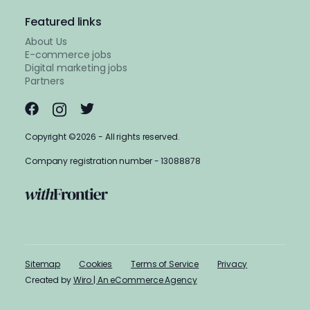
Featured links
About Us
E-commerce jobs
Digital marketing jobs
Partners
Copyright ©2026 - All rights reserved.
Company registration number - 13088878
Sitemap
Cookies
Terms of Service
Privacy
Created by
Wiro | An eCommerce Agency