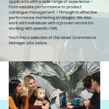
applicants with a wide range of experience –
from website performance to product
catalogue management – through to effective
performance marketing strategies. We also
work with individuals with a proven record for
working with specific CMS.
You’ll find a selection of the latest Ecommerce
Manager jobs below.