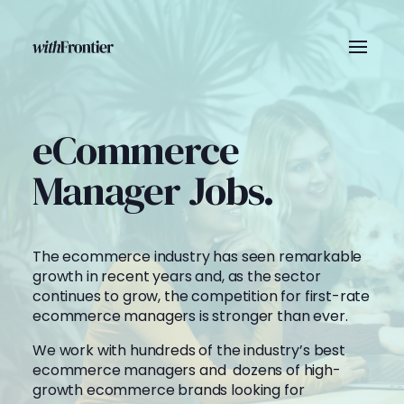
eCommerce
Manager Jobs.
The ecommerce industry has seen remarkable
growth in recent years and, as the sector
continues to grow, the competition for first-rate
ecommerce managers is stronger than ever.
We work with hundreds of the industry’s best
ecommerce managers and dozens of high-
growth ecommerce brands looking for