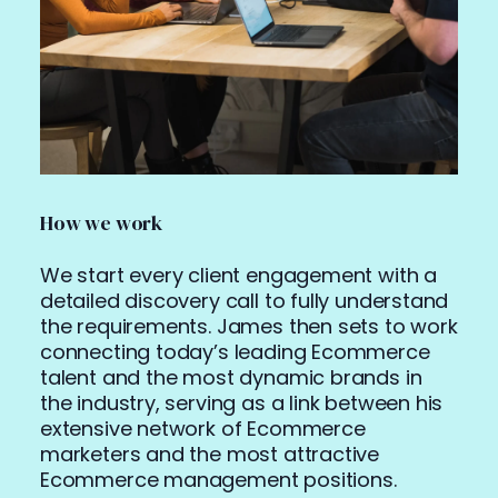
How we work
We start every client engagement with a
detailed discovery call to fully understand
the requirements.
James then sets to work
connecting today’s leading Ecommerce
talent and the most dynamic brands in
the industry, serving as a link between his
extensive network of Ecommerce
marketers and the most attractive
Ecommerce management positions.