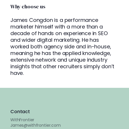
Why choose us
James Congdon is a performance
marketer himself with a more than a
decade of hands on experience in SEO
and wider digital marketing. He has
worked both agency side and in-house,
meaning he has the applied knowledge,
extensive network and unique industry
insights that other recruiters simply don’t
have.
Contact
WithFrontier
James@withfrontier.com