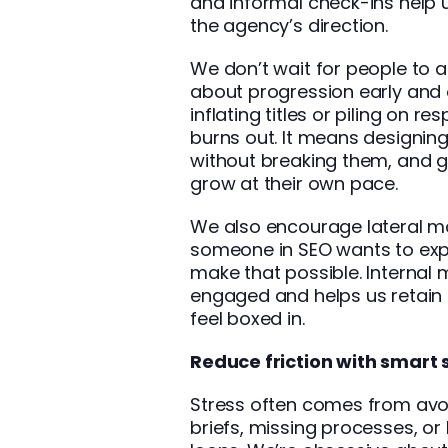
and informal check-ins help u
the agency’s direction.
We don’t wait for people to 
about progression early and 
inflating titles or piling on re
burns out. It means designing
without breaking them, and g
grow at their own pace.
We also encourage lateral mo
someone in SEO wants to expl
make that possible. Interna
engaged and helps us retain 
feel boxed in.
Reduce friction with smart
Stress often comes from avoi
briefs, missing processes, 