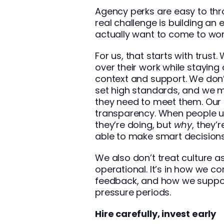
Agency perks are easy to thr
real challenge is building a
actually want to come to wor
For us, that starts with trus
over their work while staying
context and support. We don
set high standards, and we 
they need to meet them. Our cu
transparency. When people u
they’re doing, but
why
, they
able to make smart decisions
We also don’t treat culture as 
operational. It’s in how we 
feedback, and how we suppor
pressure periods.
Hire carefully, invest early