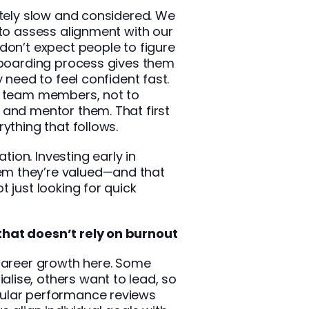
ately slow and considered. We
 to assess alignment with our
don’t expect people to figure
onboarding process gives them
y need to feel confident fast.
r team members, not to
 and mentor them. That first
ything that follows.
ation. Investing early in
m they’re valued—and that
 just looking for quick
hat doesn’t rely on burnout
 career growth here. Some
ise, others want to lead, so
ular performance reviews