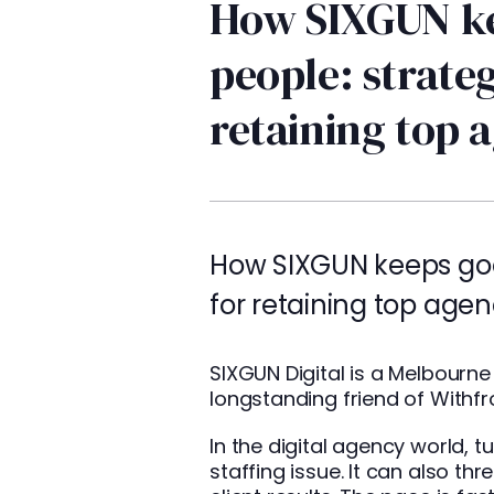
How SIXGUN k
people: strateg
retaining top 
How SIXGUN keeps goo
for retaining top agen
SIXGUN
Digital is a Melbour
longstanding friend of Withfro
In the digital agency world, t
staffing issue. It can also thr