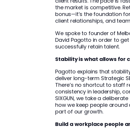
client results. The pace is fa
the market is competitive. Ret
bonus—it’s the foundation for
client relationships, and team 
We spoke to founder of Melbo
David Pagotto
in order to get
successfully retain talent.
Stability is what allows for 
Pagotto explains that stabili
deliver long-term Strategic
There’s no shortcut to staff r
consistency in leadership, co
SIXGUN, we take a deliberate 
how we keep people around a
part of our growth.
Build a workplace people are