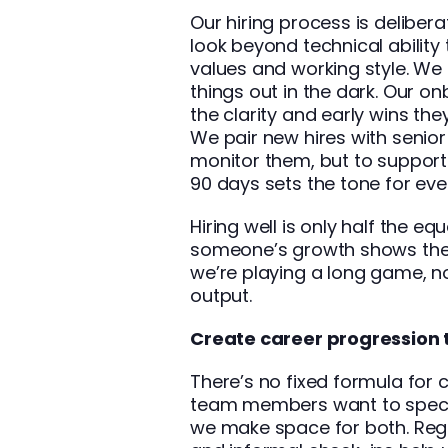
Our hiring process is deliber
look beyond technical ability
values and working style. We 
things out in the dark. Our 
the clarity and early wins the
We pair new hires with senio
monitor them, but to support
90 days sets the tone for ever
Hiring well is only half the equ
someone’s growth shows the
we’re playing a long game, not
output.
Create career progression t
There’s no fixed formula for
team members want to special
we make space for both. Reg