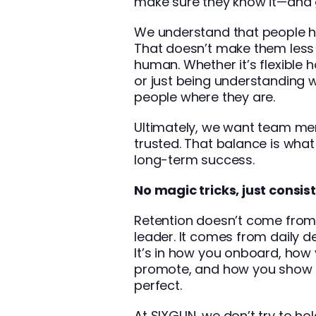
make sure they know it—and 
We understand that people ha
That doesn’t make them les
human. Whether it’s flexible 
or just being understanding 
people where they are.
Ultimately, we want team me
trusted. That balance is what
long-term success.
No magic tricks, just consis
Retention doesn’t come from o
leader. It comes from daily d
It’s in how you onboard, how
promote, and how you show u
perfect.
At SIXGUN, we don’t try to ho