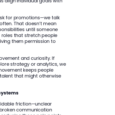
s align individual goals with
ask for promotions—we talk
often. That doesn’t mean
sponsibilities until someone
 roles that stretch people
iving them permission to
vement and curiosity. If
ore strategy or analytics, we
l movement keeps people
talent that might otherwise
 systems
dable friction—unclear
or broken communication