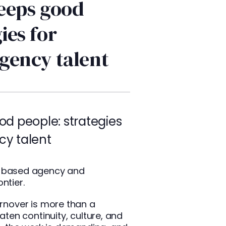
eeps good
ies for
agency talent
d people: strategies
cy talent
ne based agency and
ntier.
urnover is more than a
eaten continuity, culture, and