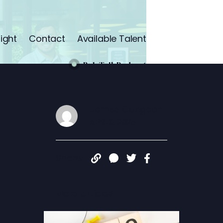
ight
Contact
Available Talent
RoleTalk Podcast
James Congdon
APR 15, 2025
Share:
More articles