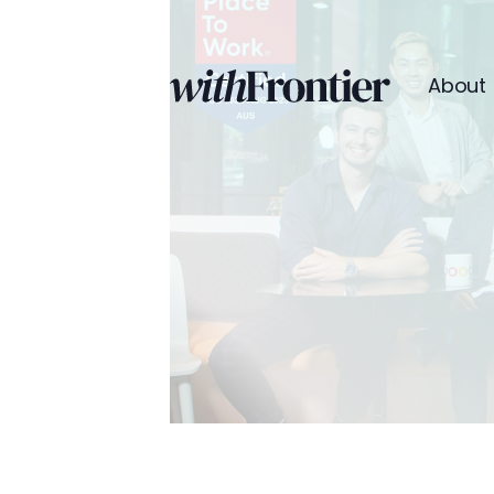
About