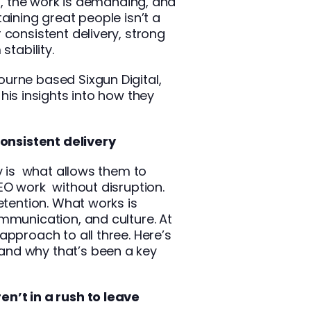
st, the work is demanding, and
aining great people isn’t a
 consistent delivery, strong
stability.
urne based Sixgun Digital,
 his insights into how they
consistent delivery
ty is what allows them to
 SEO work
without disruption.
etention. What works is
mmunication, and culture. At
approach to all three. Here’s
nd why that’s been a key
n’t in a rush to leave