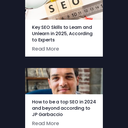
Key SEO Skills to Learn and
Unlearn in 2025, According
to Experts
Read More
How to be a top SEO in 2024
and beyond according to
JP Garbaccio
Read More