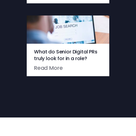
What do Senior Digital PRs
truly look for in a role?
Read More