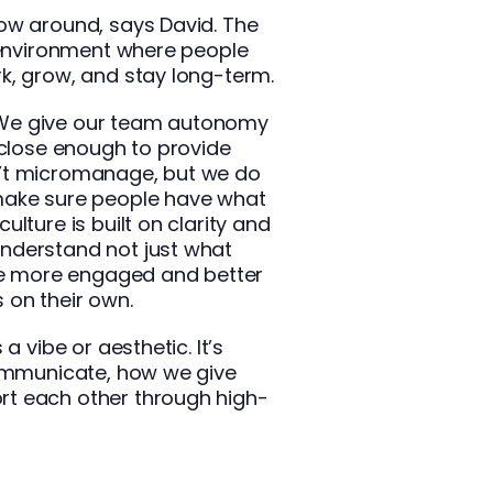
ow around, says David. The
n environment where people
k, grow, and stay long-term.
t. We give our team autonomy
 close enough to provide
’t micromanage, but we do
make sure people have what
lture is built on clarity and
nderstand not just what
’re more engaged and better
 on their own.
a vibe or aesthetic. It’s
communicate, how we give
t each other through high-