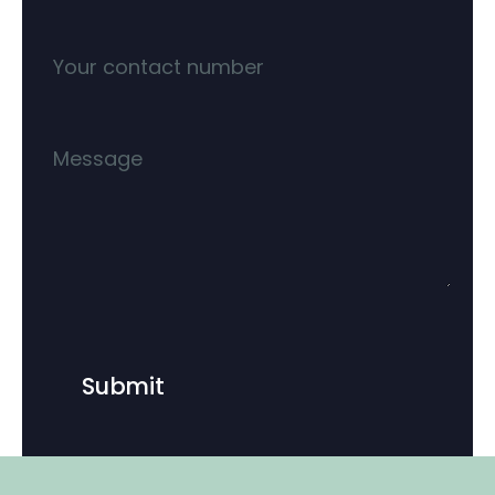
Submit