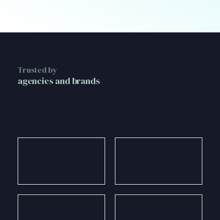
Trusted by
agencies and brands