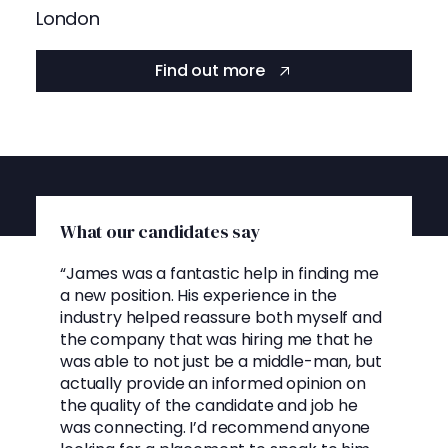
London
Find out more
What our candidates say
“James was a fantastic help in finding me
a new position. His experience in the
industry helped reassure both myself and
the company that was hiring me that he
was able to not just be a middle-man, but
actually provide an informed opinion on
the quality of the candidate and job he
was connecting. I’d recommend anyone