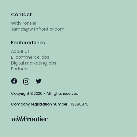
Contact
WithFrontier
James@withfrontier.com
Featured links
About Us
E-commerce jobs
Digital marketing jobs
Partners
Copyright ©2026 - All rights reserved.
Company registration number - 13088878