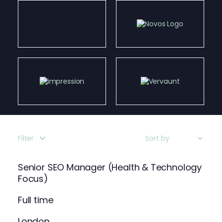
Filter
Senior SEO Manager (Health & Technology
Focus)
Full time
London