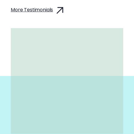
More
Testimonials