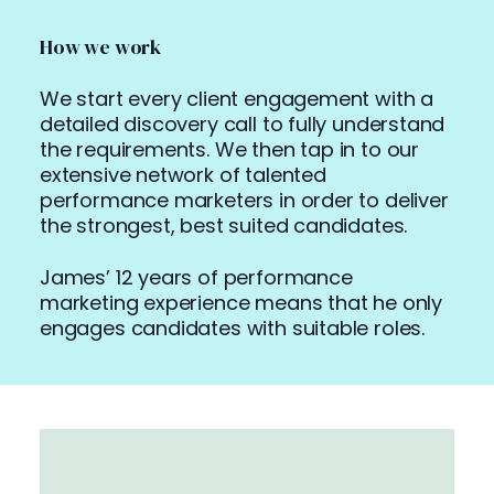
How we work
We start every client engagement with a
detailed discovery call to fully understand
the requirements. We then tap in to our
extensive network of talented
performance marketers in order to deliver
the strongest, best suited candidates.
James’ 12 years of performance
marketing experience means that he only
engages candidates with suitable roles.