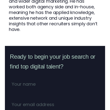
and wider digital marketing. He has
worked both agency side and in-house,
meaning he has the applied knowledge,
extensive network and unique industry
insights that other recruiters simply don’t
have.
Ready to begin your job search or
find top digital talent?