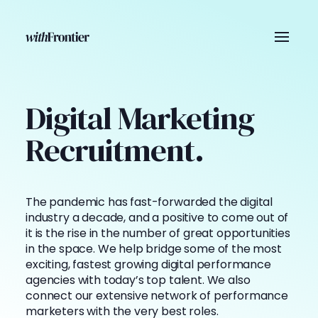
Digital Marketing
Recruitment.
The pandemic has fast-forwarded the digital
industry a decade, and a positive to come out of
it is the rise in the number of great opportunities
in the space. We help bridge some of the most
exciting, fastest growing digital performance
agencies with today’s top talent. We also
connect our extensive network of performance
marketers with the very best roles.