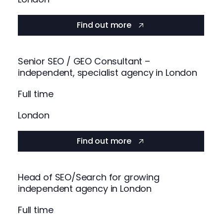
Find out more
Senior SEO / GEO Consultant –
independent, specialist agency in London
Full time
London
Find out more
Head of SEO/Search for growing
independent agency in London
Full time