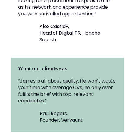
looking for a placement to speak to him
as his network and experience provide
you with unrivalled opportunities.”
Alex Cassidy,
Head of Digital PR, Honcho
Search
What our clients say
“James is all about quality. He won’t waste
your time with average CVs, he only ever
fulfils the brief with top, relevant
candidates.”
Paul Rogers,
Founder, Vervaunt