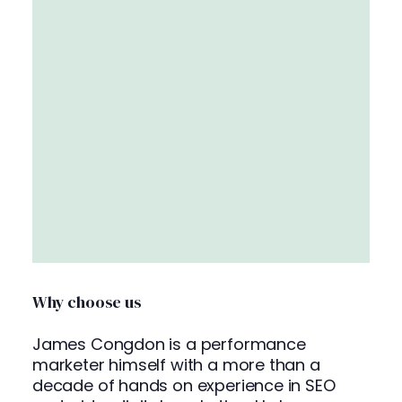
Why choose us
James Congdon is a performance
marketer himself with a more than a
decade of hands on experience in SEO