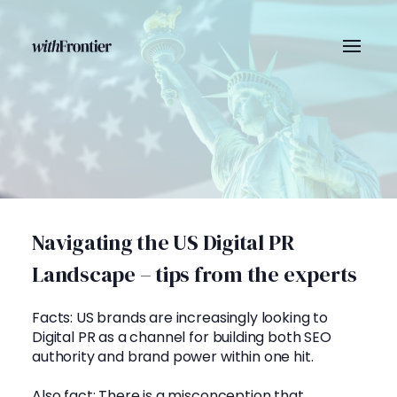
Navigating the US Digital PR
Landscape – tips from the experts
Facts: US brands are increasingly looking to
Digital PR as a channel for building both SEO
authority and brand power within one hit.
Also fact: There is a misconception that