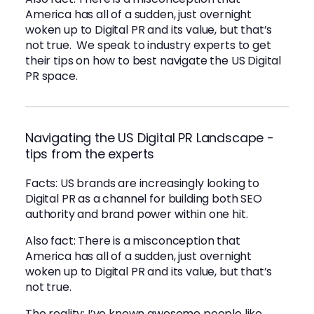
America has all of a sudden, just overnight
woken up to Digital PR and its value, but that’s
not true. We speak to industry experts to get
their tips on how to best navigate the US Digital
PR space.
Navigating the US Digital PR Landscape -
tips from the experts
Facts: US brands are increasingly looking to
Digital PR as a channel for building both SEO
authority and brand power within one hit.
Also fact: There is a misconception that
America has all of a sudden, just overnight
woken up to Digital PR and its value, but that’s
not true.
The reality: I’ve known awesome people like