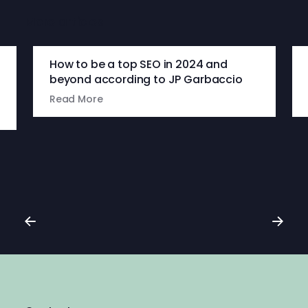
More articles
How to be a top SEO in 2024 and
beyond according to JP Garbaccio
Read More