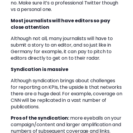
no. Make sure it’s a professional Twitter though
vs a personal one.
Most journalists will have editors so pay
close attention
Although not all, many journalists will have to
submit a story to an editor, and so just like in
Germany for example, it can pay to pitch to
editors directly to get on to their radar.
Syndication is massive
Although syndication brings about challenges
for reporting on KPIs, the upside is that networks
there are a huge deal. For example, coverage on
CNN will be replicated in a vast number of
publications.
Pros of the syndication:
more eyeballs on your
campaign/content and larger amplification and
numbers of subsequent coverage and links.