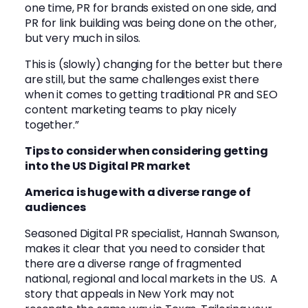
one time, PR for brands existed on one side, and
PR for link building was being done on the other,
but very much in silos.
This is (slowly) changing for the better but there
are still, but the same challenges exist there
when it comes to getting traditional PR and SEO
content marketing teams to play nicely
together.”
Tips to consider when considering getting
into the US Digital PR market
America is huge with a diverse range of
audiences
Seasoned Digital PR specialist,
Hannah Swanson
,
makes it clear that you need to consider that
there are a diverse range of fragmented
national, regional and local markets in the US. A
story that appeals in New York may not