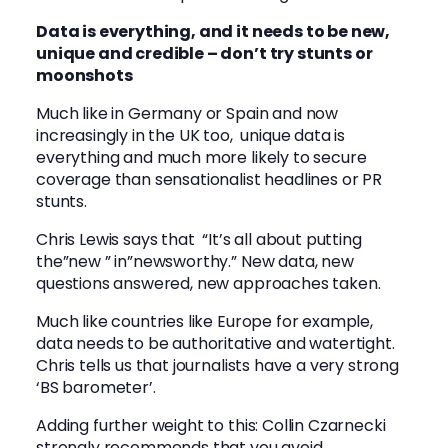
Data is everything, and it needs to be new,
unique and credible – don’t try stunts or
moonshots
Much like in Germany or Spain and now
increasingly in the UK too, unique data is
everything and much more likely to secure
coverage than sensationalist headlines or PR
stunts.
Chris Lewis says that “It’s all about putting
the”new ” in”newsworthy.” New data, new
questions answered, new approaches taken.
Much like countries like Europe for example,
data needs to be authoritative and watertight.
Chris tells us that journalists have a very strong
‘BS barometer’.
Adding further weight to this:
Collin Czarnecki
strongly recommends that you avoid