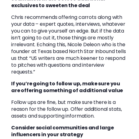
exclusives to sweeten the deal
Chris recommends offering carrots along with
your data – expert quotes, interviews, whatever
you can to give yourself an edge. But if the data
isn’t going to cut it, those things are mostly
irrelevant. Echoing this, Nicole Deleon who is the
founder at Texas based North Star Inbound tells
us that “US writers are much keener to respond
to pitches with questions and interview
requests.”
If you’re going to follow up, make sure you
are offering something of additional value
Follow ups are fine, but make sure there is a
reason for the follow up. Offer additional stats,
assets and supporting information.
Consider social communities and large
influencers in your strategy