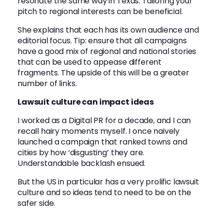
resonate the same way in Texas. Tailoring your
pitch to regional interests can be beneficial.
She explains that each has its own audience and
editorial focus. Tip: ensure that all campaigns
have a good mix of regional and national stories
that can be used to appease different
fragments. The upside of this will be a greater
number of links.
Lawsuit culture can impact ideas
I worked as a Digital PR for a decade, and I can
recall hairy moments myself. I once naively
launched a campaign that ranked towns and
cities by how ‘disgusting’ they are.
Understandable backlash ensued.
But the US in particular has a very prolific lawsuit
culture and so ideas tend to need to be on the
safer side.