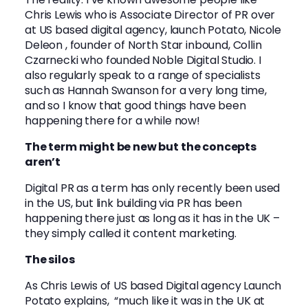
Chris Lewis who is Associate Director of PR over
at US based digital agency, launch Potato,
Nicole
Deleon
, founder of North Star inbound,
Collin
Czarnecki
who founded Noble Digital Studio. I
also regularly speak to a range of specialists
such as
Hannah Swanson
for a very long time,
and so I know that good things have been
happening there for a while now!
The term might be new but the concepts
aren’t
Digital PR as a term has only recently been used
in the US, but link building via PR has been
happening there just as long as it has in the UK –
they simply called it content marketing.
The silos
As Chris Lewis of US based Digital agency Launch
Potato explains, “much like it was in the UK at