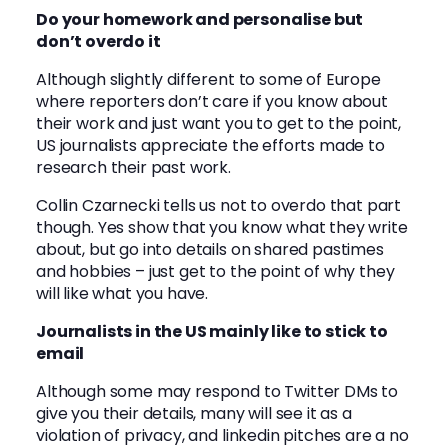
Do your homework and personalise but
don’t overdo it
Although slightly different to some of Europe
where reporters don’t care if you know about
their work and just want you to get to the point,
US journalists appreciate the efforts made to
research their past work.
Collin Czarnecki
tells us not to overdo that part
though. Yes show that you know what they write
about, but go into details on shared pastimes
and hobbies – just get to the point of why they
will like what you have.
Journalists in the US mainly like to stick to
email
Although some may respond to Twitter DMs to
give you their details, many will see it as a
violation of privacy, and linkedin pitches are a no