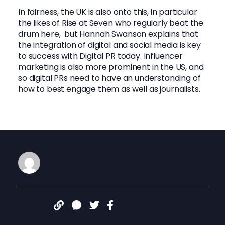
In fairness, the UK is also onto this, in particular
the likes of Rise at Seven who regularly beat the
drum here, but Hannah Swanson explains that
the integration of digital and social media is key
to success with Digital PR today. Influencer
marketing is also more prominent in the US, and
so digital PRs need to have an understanding of
how to best engage them as well as journalists.
James Congdon
JUN 27, 2024
Share: