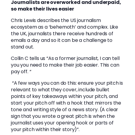
Journalists are overworked and underpaid,
so make their lives easier
Chris Lewis describes the US journalism
ecosystem as a ‘behemoth’ and complex. Like
the UK, journalists there receive hundreds of
emails a day and so it can be a challenge to
stand out.
Collin C tells us “As a former journalist, I can tell
you you need to make their job easier. This can
pay off. “
“A few ways you can do this: ensure your pitch is
relevant to what they cover, include bullet
points of key takeaways within your pitch, and
start your pitch off with a hook that mirrors the
tone and writing style of a news story. (A clear
sign that you wrote a great pitch is when the
journalist uses your opening hook or parts of
your pitch within their story)”.