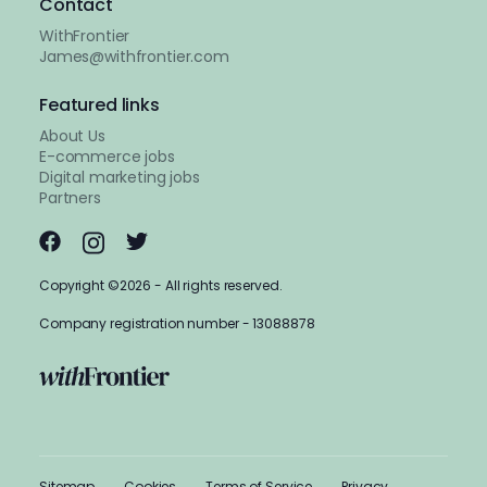
Contact
WithFrontier
James@withfrontier.com
Featured links
About Us
E-commerce jobs
Digital marketing jobs
Partners
Copyright ©2026 - All rights reserved.
Company registration number - 13088878
Sitemap
Cookies
Terms of Service
Privacy