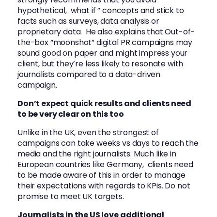
hypothetical, what if ” concepts and stick to
facts such as surveys, data analysis or
proprietary data. He also explains that Out-of-
the-box “moonshot” digital PR campaigns may
sound good on paper and might impress your
client, but they’re less likely to resonate with
journalists compared to a data-driven
campaign.
Don’t expect quick results and clients need
to be very clear on this too
Unlike in the UK, even the strongest of
campaigns can take weeks vs days to reach the
media and the right journalists. Much like in
European countries like Germany, clients need
to be made aware of this in order to manage
their expectations with regards to KPis. Do not
promise to meet UK targets.
Journalists in the US love additional