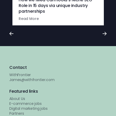
Role in 15 days via unique industry
partnerships
Read More
Contact
WithFrontier
James@withfrontier.com
Featured links
About Us
E-commerce jobs
Digital marketing jobs
Partners