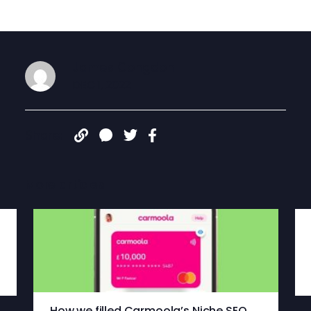
James Congdon
DEC 1, 2022
Share:
More articles
How we filled Carmoola’s Niche SEO