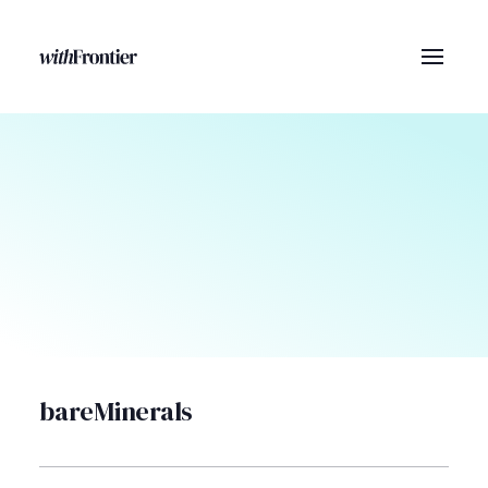
bareMinerals