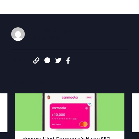
James Congdon
JUN 9, 2025
Share:
More articles
How we filled Carmoola’s Niche SEO