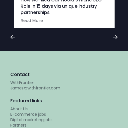
Role in 15 days via unique industry
partnerships
Read More
Contact
WithFrontier
James@withfrontier.com
Featured links
About Us
E-commerce jobs
Digital marketing jobs
Partners