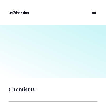
Chemist4U