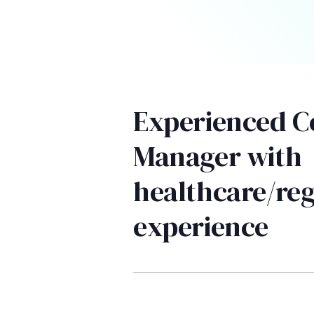
Experienced 
Manager with
healthcare/reg
experience