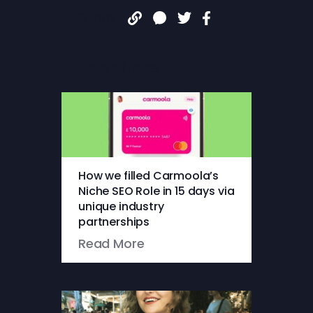
Share:
More articles
How we filled Carmoola’s
Niche SEO Role in 15 days via
unique industry
partnerships
Read More