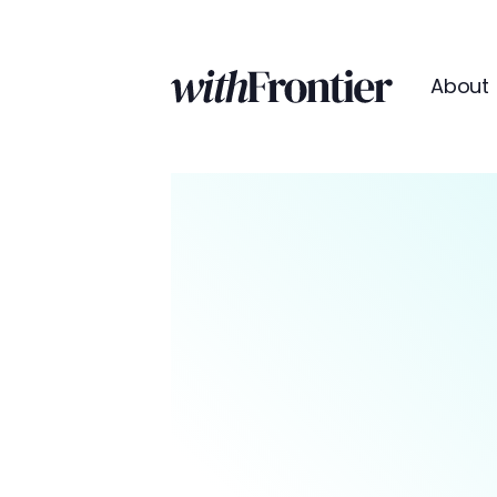
About