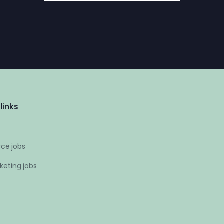
links
ce jobs
keting jobs