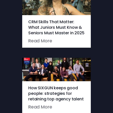
CRM Skills That Matter:
What Juniors Must Know &
Seniors Must Master in 2025
Read More
How SIXGUN keeps good
people: strategies for
retaining top agency talent
Read More