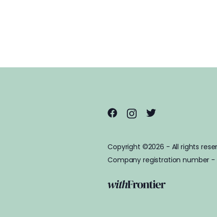
Copyright ©2026 - All rights rese
Company registration number -