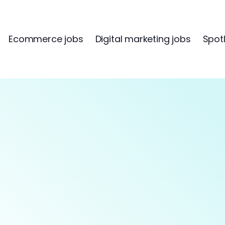
Ecommerce jobs
Digital marketing jobs
Spotl