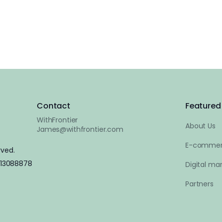
Contact
Featured 
WithFrontier
About Us
James@withfrontier.com
E-commer
rved.
 13088878
Digital mar
Partners