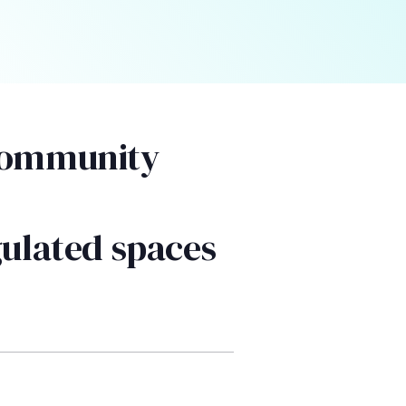
Community
ulated spaces