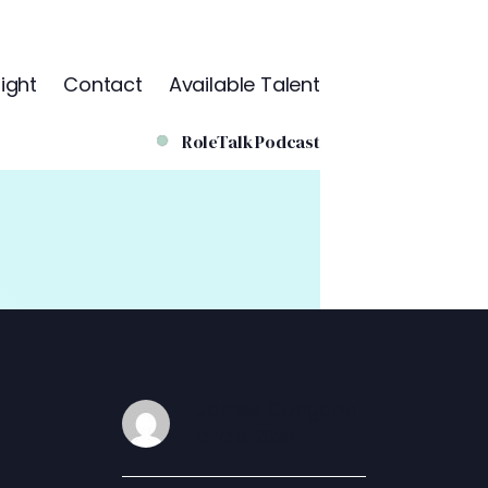
ight
Contact
Available Talent
RoleTalk Podcast
James Congdon
DEC 5, 2025