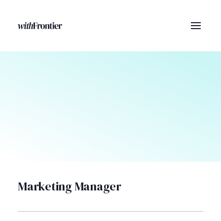
Marketing Manager