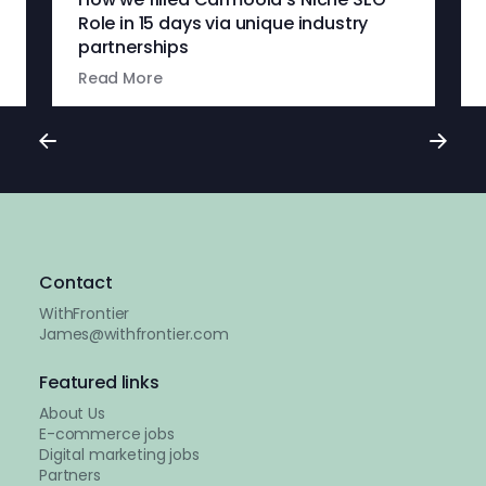
Role in 15 days via unique industry
partnerships
Read More
Contact
WithFrontier
James@withfrontier.com
Featured links
About Us
E-commerce jobs
Digital marketing jobs
Partners