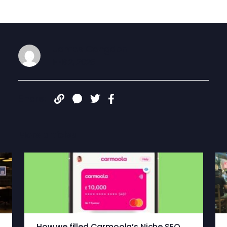
James Congdon
FEB 2, 2026
Share:
More articles
How we filled Carmoola’s Niche SEO