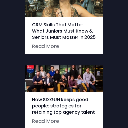
CRM Skills That Matter:
What Juniors Must Know &
Seniors Must Master in 2025
Read More
How SIXGUN keeps good
people: strategies for
retaining top agency talent
Read More