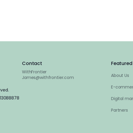
Contact
Featured 
WithFrontier
About Us
James@withfrontier.com
E-commer
rved.
 13088878
Digital mar
Partners