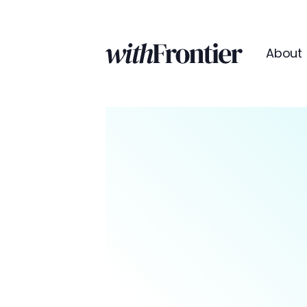
About