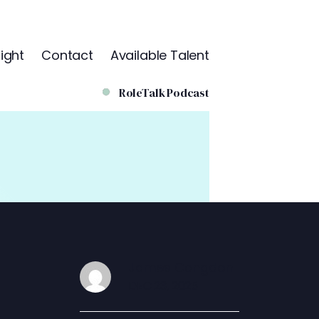
ight
Contact
Available Talent
RoleTalk Podcast
James Congdon
DEC 23, 2025