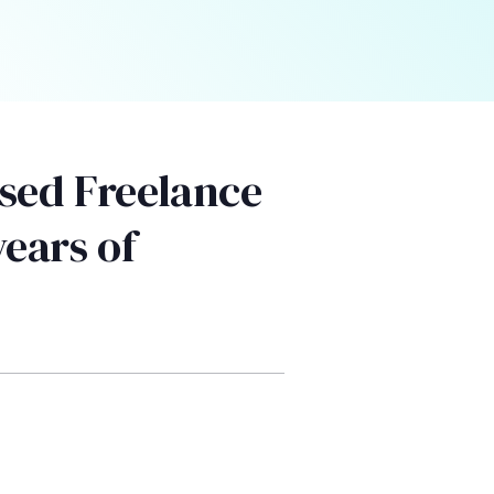
sed Freelance
years of