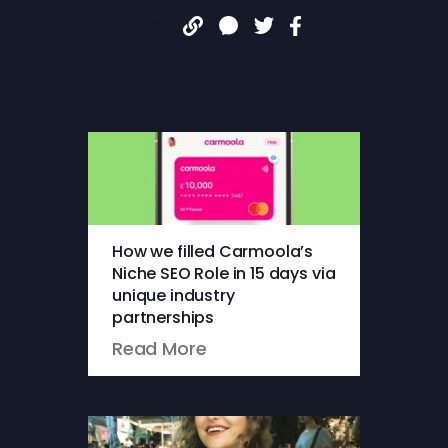
Share:
More articles
How we filled Carmoola’s
Niche SEO Role in 15 days via
unique industry
partnerships
Read More