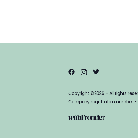
Copyright ©2026 - All rights rese
Company registration number -