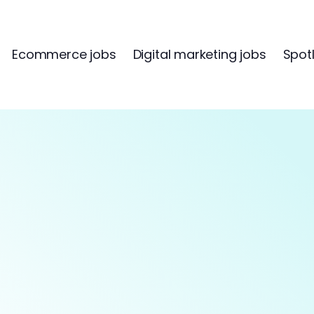
Ecommerce jobs
Digital marketing jobs
Spotl