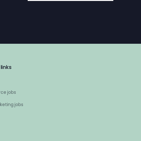
links
ce jobs
keting jobs