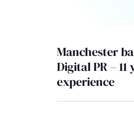
Manchester ba
Digital PR – 11 
experience