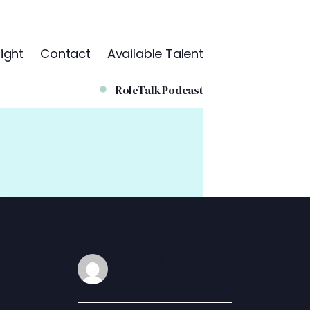
ight
Contact
Available Talent
RoleTalk Podcast
James Congdon
JAN 22, 2026