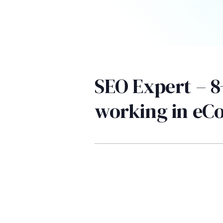
SEO Expert – 8
working in e