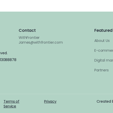
Contact
Featured 
WithFrontier
About Us
James@withfrontier.com
E-commer
rved.
 13088878
Digital mar
Partners
Terms of
Privacy
Created
Service