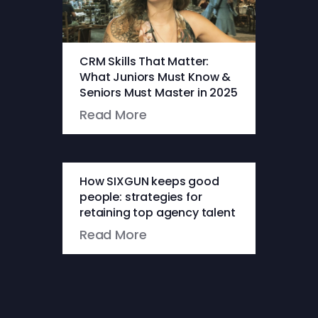
CRM Skills That Matter:
What Juniors Must Know &
Seniors Must Master in 2025
Read More
How SIXGUN keeps good
people: strategies for
retaining top agency talent
Read More