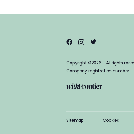
Copyright ©2026 - All rights rese
Company registration number -
Sitemap
Cookies