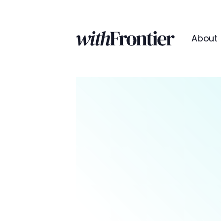
About