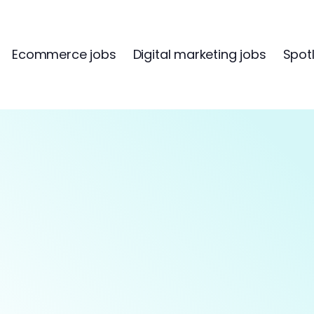
Ecommerce jobs
Digital marketing jobs
Spotl