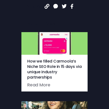
Share:
More articles
How we filled Carmoola’s
Niche SEO Role in 15 days via
unique industry
partnerships
Read More