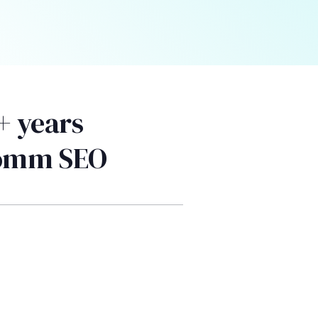
+ years
Comm SEO