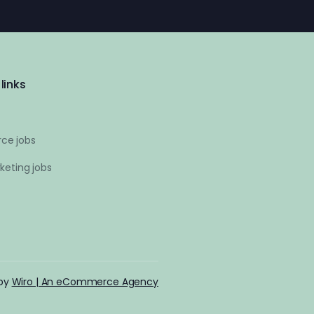
links
ce jobs
keting jobs
 by
Wiro | An eCommerce Agency