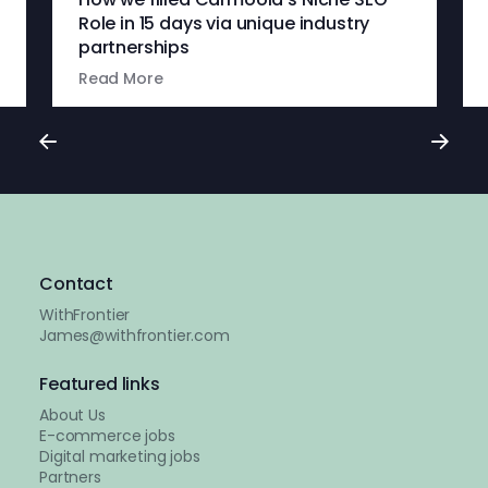
Role in 15 days via unique industry
partnerships
Read More
Contact
WithFrontier
James@withfrontier.com
Featured links
About Us
E-commerce jobs
Digital marketing jobs
Partners