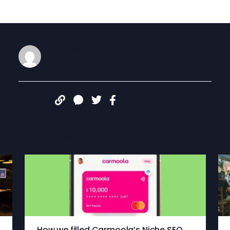
James Congdon
JAN 6, 2026
Share:
More articles
How we filled Carmoola’s Niche SEO