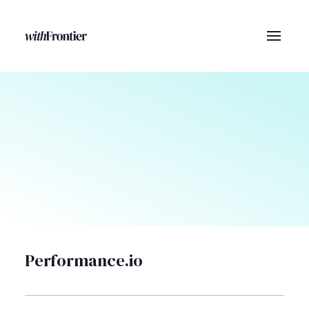
Performance.io