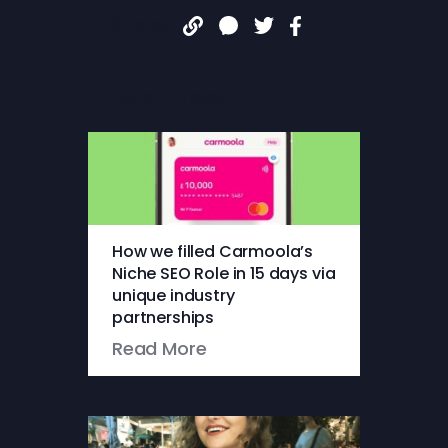
Share:
More articles
How we filled Carmoola’s
Niche SEO Role in 15 days via
unique industry
partnerships
Read More