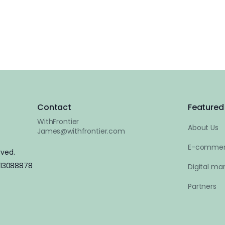
Contact
Featured 
WithFrontier
About Us
James@withfrontier.com
E-commer
rved.
 13088878
Digital mar
Partners