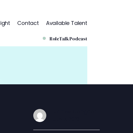
ight
Contact
Available Talent
RoleTalk Podcast
James Congdon
JUN 7, 2023