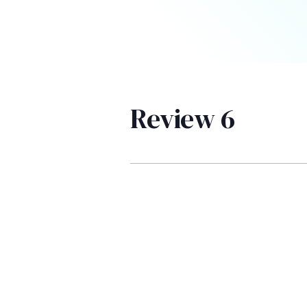
Review 6