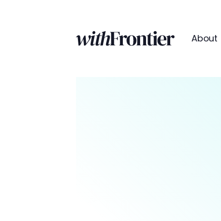
About