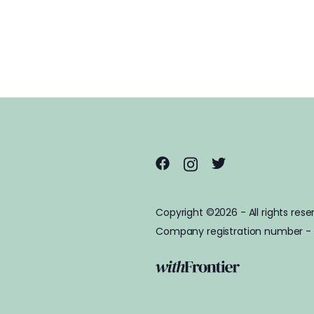
Copyright ©2026 - All rights rese
Company registration number -