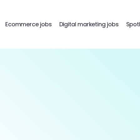
Ecommerce jobs
Digital marketing jobs
Spotl