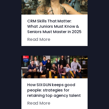
CRM Skills That Matter:
What Juniors Must Know &
Seniors Must Master in 2025
Read More
How SIXGUN keeps good
people: strategies for
retaining top agency talent
Read More