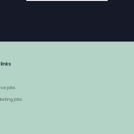
links
ce jobs
keting jobs