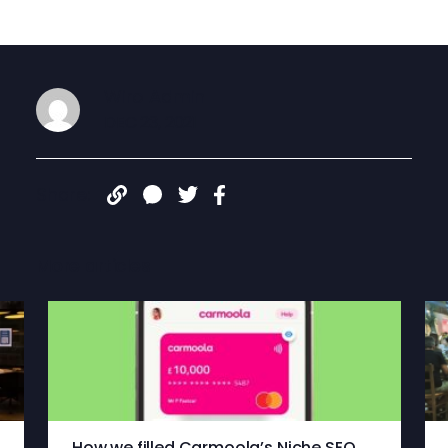
Wiro Admin
DEC 23, 2021
Share:
More articles
How we filled Carmoola’s Niche SEO