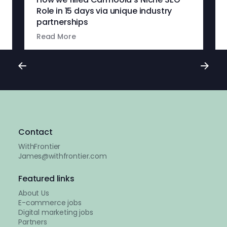
Role in 15 days via unique industry
partnerships
Read More
Contact
WithFrontier
James@withfrontier.com
Featured links
About Us
E-commerce jobs
Digital marketing jobs
Partners