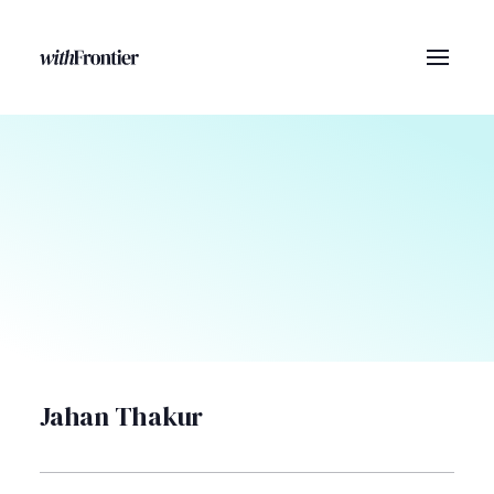
Jahan Thakur