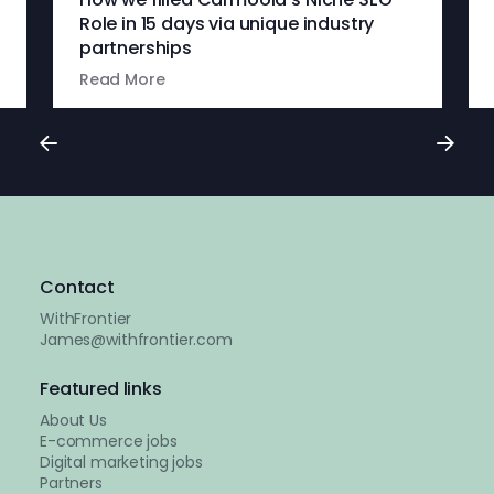
Role in 15 days via unique industry
partnerships
Read More
Contact
WithFrontier
James@withfrontier.com
Featured links
About Us
E-commerce jobs
Digital marketing jobs
Partners