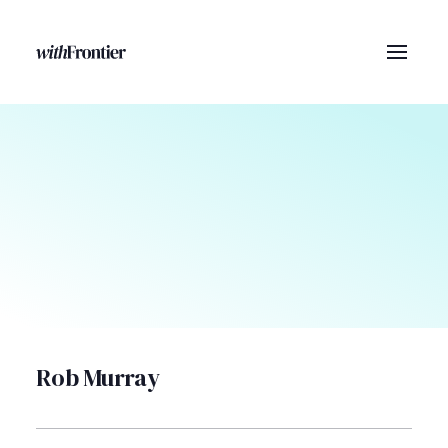
Rob Murray