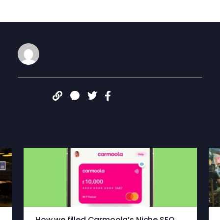
Wiro Admin
DEC 8, 2021
Share:
More articles
How we filled Carmoola’s Niche SEO